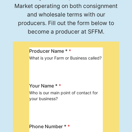
Market operating on both consignment
and wholesale terms with our
producers. Fill out the form below to
become a producer at SFFM.
Producer Name *
*
What is your Farm or Business called?
Your Name *
*
Who is our main point of contact for
your business?
Phone Number *
*