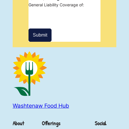
General Liability Coverage of:
Submit
Washtenaw Food Hub
About
Offerings
Social