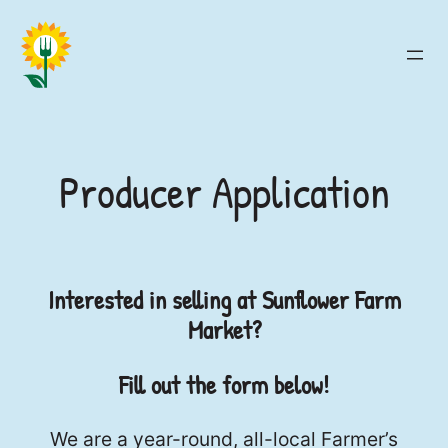
Skip
to
content
Producer Application
Interested in selling at Sunflower Farm
Market?
Fill out the form below!
We are a year-round, all-local Farmer’s