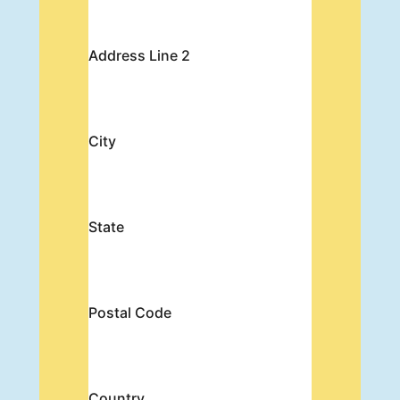
Address Line 2
City
State
Postal Code
Country