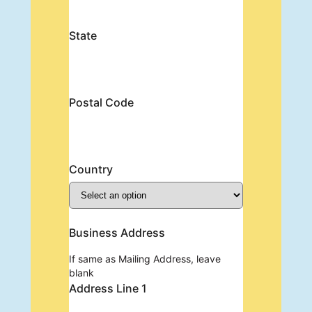
State
Postal Code
Country
Business Address
If same as Mailing Address, leave
blank
Address Line 1