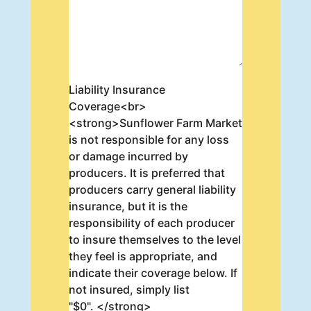
Liability Insurance
Coverage<br>
<strong>Sunflower Farm Market
is not responsible for any loss
or damage incurred by
producers. It is preferred that
producers carry general liability
insurance, but it is the
responsibility of each producer
to insure themselves to the level
they feel is appropriate, and
indicate their coverage below. If
not insured, simply list
"$0". </strong>