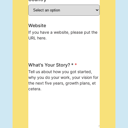
Website
If you have a website, please put the
URL here.
What's Your Story? *
*
Tell us about how you got started,
why you do your work, your vision for
the next five years, growth plans, et
cetera.