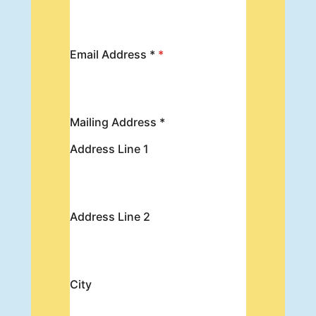
Email Address *
*
Mailing Address *
Address Line 1
Address Line 2
City