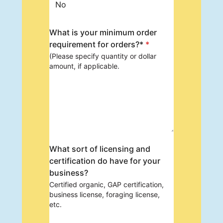
No
What is your minimum order
requirement for orders?*
*
(Please specify quantity or dollar
amount, if applicable.
What sort of licensing and
certification do have for your
business?
Certified organic, GAP certification,
business license, foraging license,
etc.