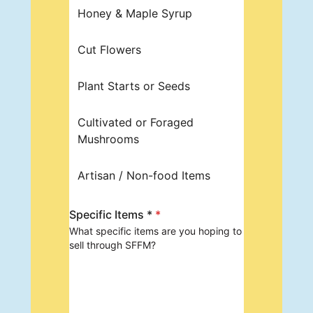
Honey & Maple Syrup
Cut Flowers
Plant Starts or Seeds
Cultivated or Foraged
Mushrooms
Artisan / Non-food Items
Specific Items *
*
What specific items are you hoping to
sell through SFFM?