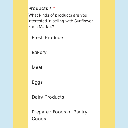
Products *
*
What kinds of products are you
interested in selling with Sunflower
Farm Market?
Fresh Produce
Bakery
Meat
Eggs
Dairy Products
Prepared Foods or Pantry
Goods