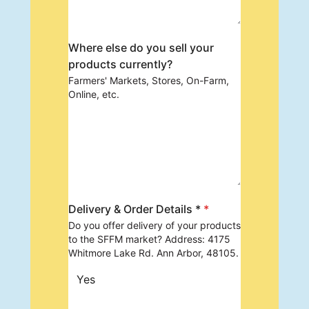
Where else do you sell your
products currently?
Farmers' Markets, Stores, On-Farm,
Online, etc.
Delivery & Order Details *
*
Do you offer delivery of your products
to the SFFM market? Address: 4175
Whitmore Lake Rd. Ann Arbor, 48105.
Yes