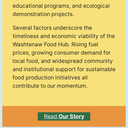
educational programs, and ecological
demonstration projects.
Several factors underscore the
timeliness and economic viability of the
Washtenaw Food Hub. Rising fuel
prices, growing consumer demand for
local food, and widespread community
and institutional support for sustainable
food production initiatives all
contribute to our momentum.
Read
Our Story