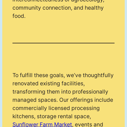
community connection, and healthy
food.
To fulfill these goals, we’ve thoughtfully
renovated existing facilities,
transforming them into professionally
managed spaces. Our offerings include
commercially licensed processing
kitchens, storage rental space,
Sunflower Farm Market
, events and