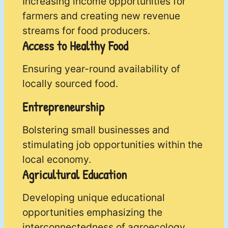
Increasing income opportunities for
farmers and creating new revenue
streams for food producers.
Access to Healthy Food
Ensuring year-round availability of
locally sourced food.
Entrepreneurship
Bolstering small businesses and
stimulating job opportunities within the
local economy.
Agricultural Education
Developing unique educational
opportunities emphasizing the
interconnectedness of agroecology,