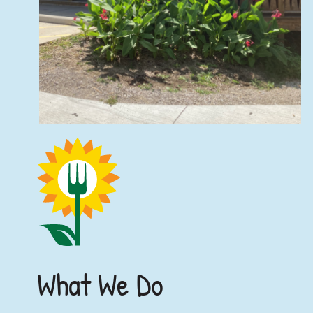
What We Do