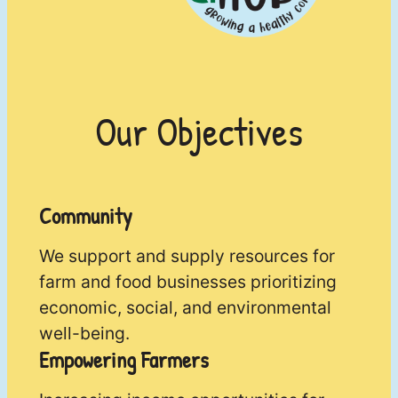
Our Objectives
Community
We support and supply resources for
farm and food businesses prioritizing
economic, social, and environmental
well-being.
Empowering Farmers