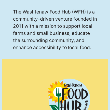
The Washtenaw Food Hub (WFH) is a
community-driven venture founded in
2011 with a mission to support local
farms and small business, educate
the surrounding community, and
enhance accessibility to local food.